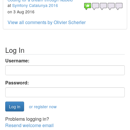
at
Symfony Catalunya 2016
on 3 Aug 2016
View all comments by Olivier Scherler
Log In
Username:
Password:
or register now
Problems logging in?
Resend welcome email