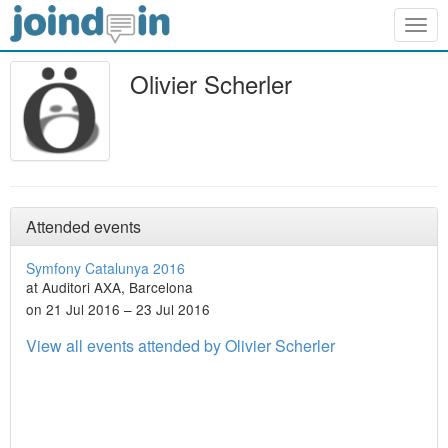
Togg
navig
Olivier Scherler
Attended events
Symfony Catalunya 2016
at Auditori AXA, Barcelona
on 21 Jul 2016 – 23 Jul 2016
View all events attended by Olivier Scherler