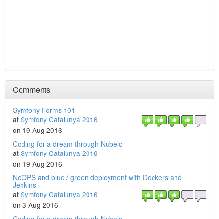
Comments
Symfony Forms 101
at
Symfony Catalunya 2016
on 19 Aug 2016
Coding for a dream through Nubelo
at
Symfony Catalunya 2016
on 19 Aug 2016
NoOPS and blue / green deployment with Dockers and
Jenkins
at
Symfony Catalunya 2016
on 3 Aug 2016
Coding for a dream through Nubelo