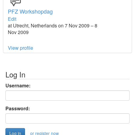
PFZ Workshopdag
Edit
at Utrecht, Netherlands on 7 Nov 2009 – 8
Nov 2009
View profile
Log In
Username:
Password:
or register now