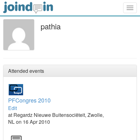
Togg
navig
pathia
Attended events
PFCongres 2010
Edit
at Regardz Nieuwe Buitensociëteit, Zwolle,
NL on 16 Apr 2010