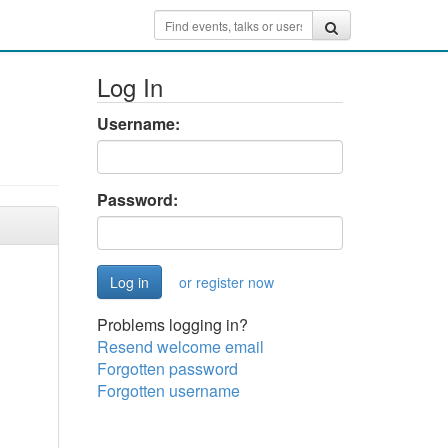
Log In
Username:
Password:
or register now
Problems logging in?
Resend welcome email
Forgotten password
Forgotten username