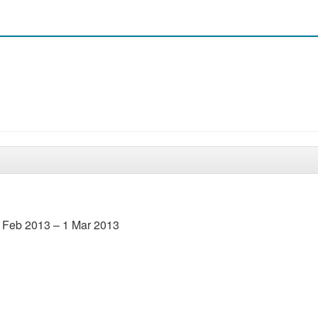
5 Feb 2013 – 1 Mar 2013