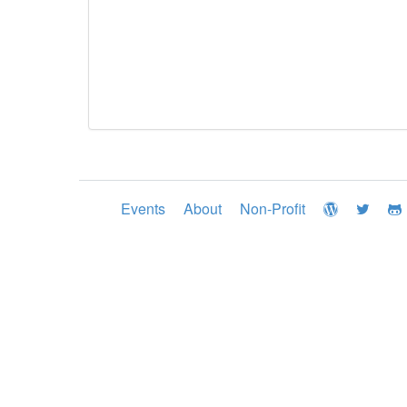
Events
About
Non-Profit