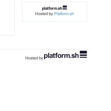
Hosted by
Platform.sh
Hosted by