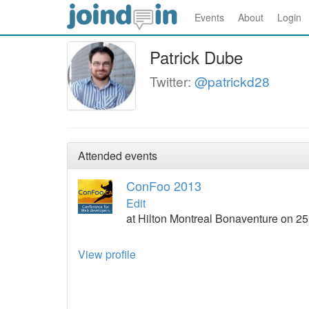
Events
About
Login
Patrick Dube
Twitter:
@patrickd28
Attended events
ConFoo 2013
Edit
at Hilton Montreal Bonaventure on 2
View profile