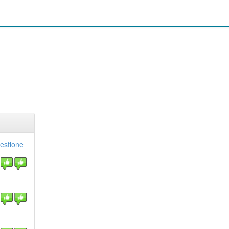
gestione