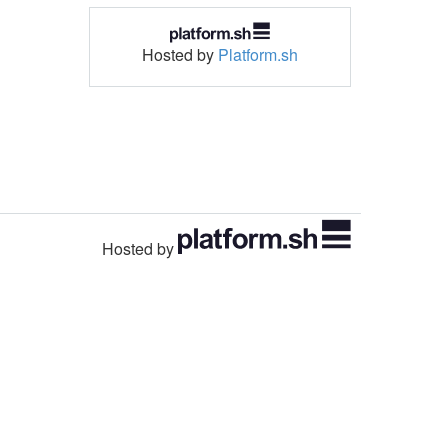
Hosted by
Platform.sh
Hosted by