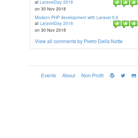
at
LaravelDay 2018
on 30 Nov 2018
Modern PHP development with Laravel 5.6
at
LaravelDay 2018
on 30 Nov 2018
View all comments by Pietro Della Notte
Events
About
Non-Profit