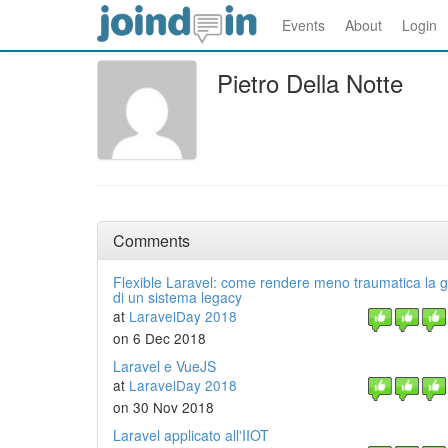
Events
About
Login
Pietro Della Notte
Comments
Flexible Laravel: come rendere meno traumatica la 
di un sistema legacy
at
LaravelDay 2018
on 6 Dec 2018
Laravel e VueJS
at
LaravelDay 2018
on 30 Nov 2018
Laravel applicato all'IIOT