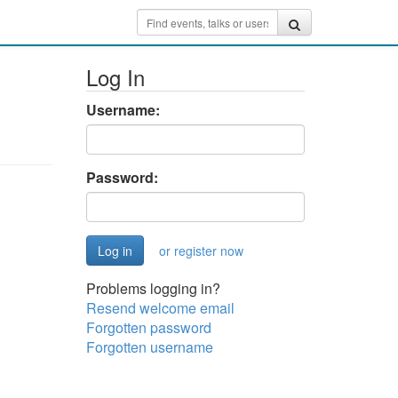
Log In
Username:
Password:
or register now
Problems logging in?
Resend welcome email
Forgotten password
Forgotten username