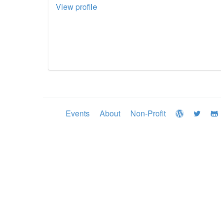
View profile
Events
About
Non-Profit