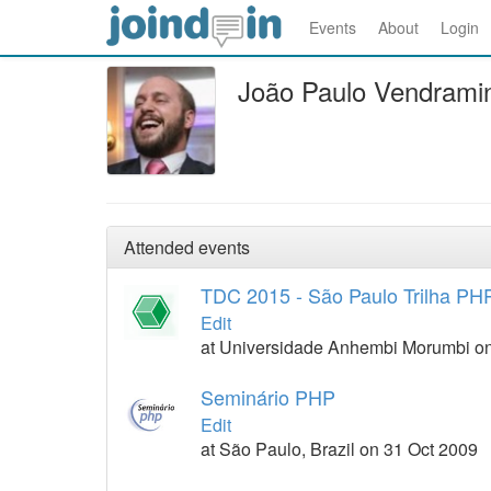
Events
About
Login
João Paulo Vendramin
Attended events
TDC 2015 - São Paulo Trilha PH
Edit
at Universidade Anhembi Morumbi on
Seminário PHP
Edit
at São Paulo, Brazil on 31 Oct 2009