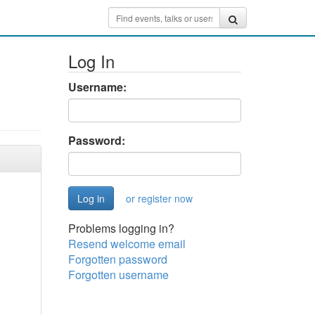
Log In
Username:
Password:
or register now
Problems logging in?
Resend welcome email
Forgotten password
Forgotten username