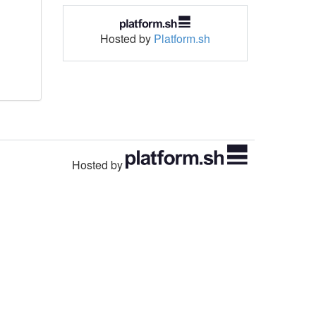
Hosted by
Platform.sh
Hosted by