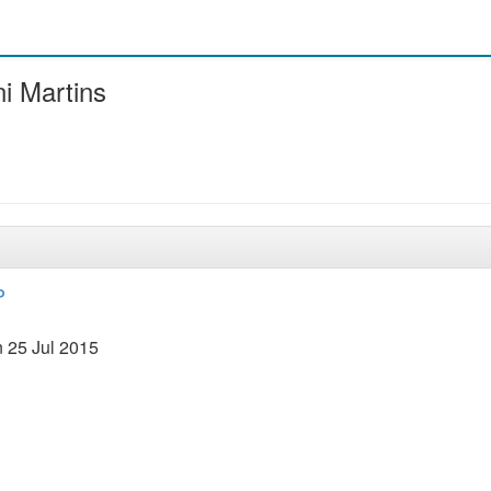
i Martins
P
 25 Jul 2015