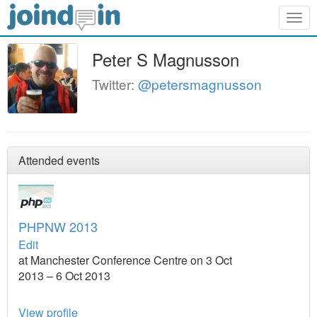
Togg
navig
Peter S Magnusson
Twitter:
@petersmagnusson
Attended events
PHPNW 2013
Edit
at Manchester Conference Centre on 3 Oct
2013 – 6 Oct 2013
View profile