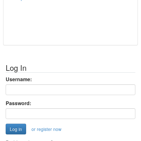
Log In
Username:
Password:
or register now