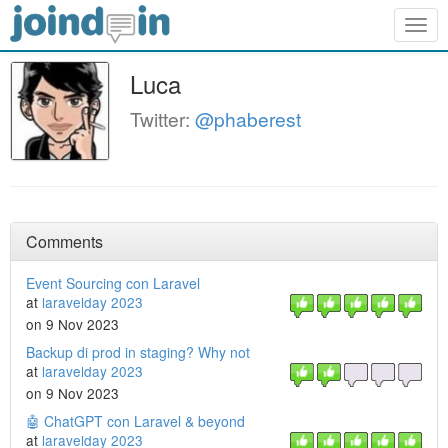
Togg
navig
Luca
Twitter:
@phaberest
Comments
Event Sourcing con Laravel
at
laravelday 2023
on 9 Nov 2023
Backup di prod in staging? Why not
at
laravelday 2023
on 9 Nov 2023
🤖 ChatGPT con Laravel & beyond
at
laravelday 2023