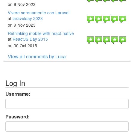
on 9 Nov 2023
Vivere serenamente con Laravel
at
laravelday 2023
on 9 Nov 2023
Rethinking mobile with react-native
at
ReactJS Day 2015
on 30 Oct 2015
View all comments by Luca
Log In
Username:
Password: