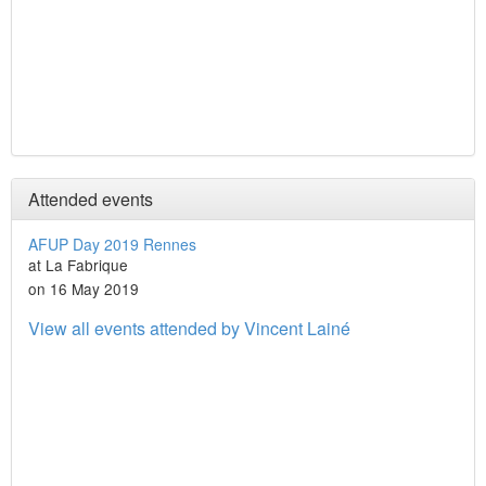
Attended events
AFUP Day 2019 Rennes
at La Fabrique
on 16 May 2019
View all events attended by Vincent Lainé