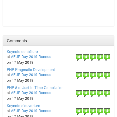
Comments
Keynote de clôture
at
AFUP Day 2019 Rennes
on 17 May 2019
PHP Pragmatic Development
at
AFUP Day 2019 Rennes
on 17 May 2019
PHP 8 et Just In Time Compilation
at
AFUP Day 2019 Rennes
on 17 May 2019
Keynote d'ouverture
at
AFUP Day 2019 Rennes
on 17 May 2019