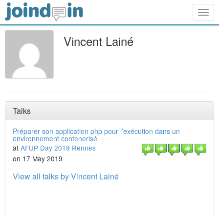
Togg
navig
Vincent Lainé
Talks
Préparer son application php pour l’exécution dans un
environnement contenerisé
at
AFUP Day 2019 Rennes
on 17 May 2019
View all talks by Vincent Lainé