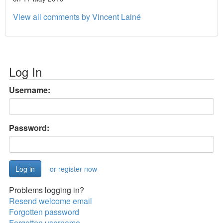
View all comments by Vincent Lainé
Log In
Username:
Password:
or register now
Problems logging in?
Resend welcome email
Forgotten password
Forgotten username