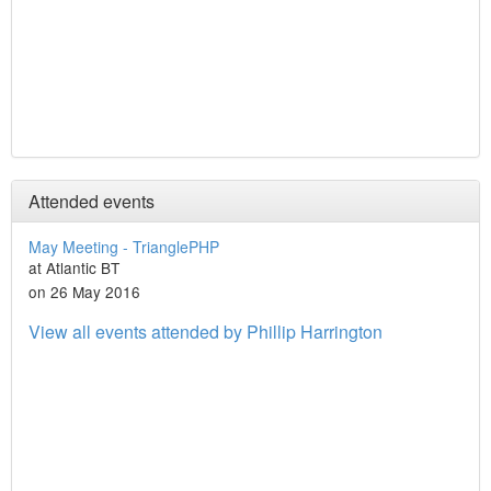
Attended events
May Meeting - TrianglePHP
at Atlantic BT
on 26 May 2016
View all events attended by Phillip Harrington