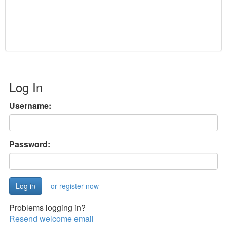
Log In
Username:
Password:
or register now
Problems logging in?
Resend welcome email