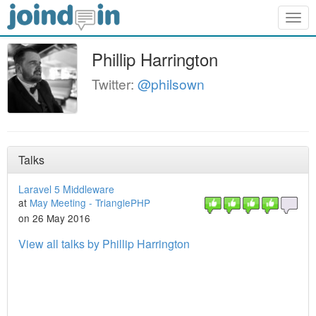
Togg
navig
Phillip Harrington
Twitter:
@philsown
Talks
Laravel 5 Middleware
at
May Meeting - TrianglePHP
on 26 May 2016
View all talks by Phillip Harrington