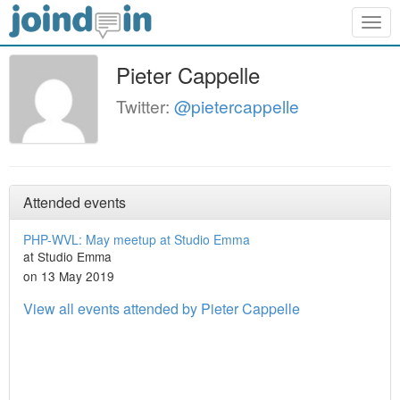
Togg
navig
Pieter Cappelle
Twitter:
@pietercappelle
Attended events
PHP-WVL: May meetup at Studio Emma
at Studio Emma
on 13 May 2019
View all events attended by Pieter Cappelle