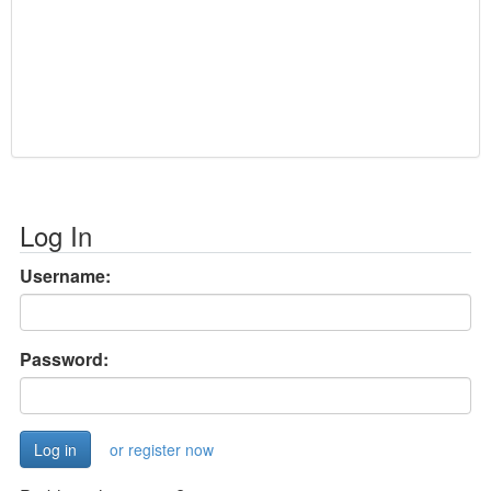
Log In
Username:
Password:
or register now