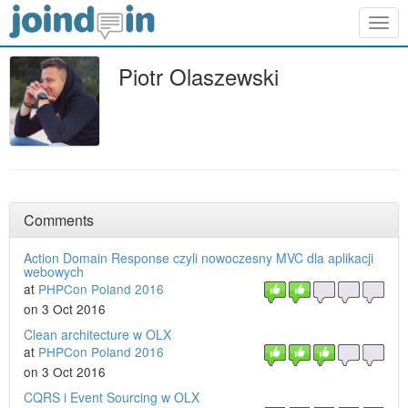
Togg
navig
Piotr Olaszewski
Comments
Action Domain Response czyli nowoczesny MVC dla aplikacji
webowych
at
PHPCon Poland 2016
on 3 Oct 2016
Clean architecture w OLX
at
PHPCon Poland 2016
on 3 Oct 2016
CQRS i Event Sourcing w OLX