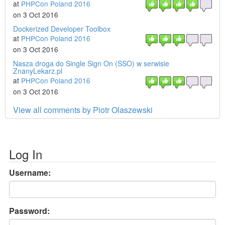
at
PHPCon Poland 2016
on 3 Oct 2016
Dockerized Developer Toolbox
at
PHPCon Poland 2016
on 3 Oct 2016
Nasza droga do Single Sign On (SSO) w serwisie
ZnanyLekarz.pl
at
PHPCon Poland 2016
on 3 Oct 2016
View all comments by Piotr Olaszewski
Log In
Username:
Password: