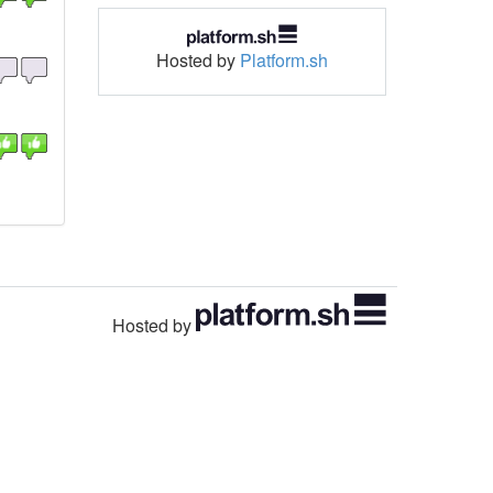
Hosted by
Platform.sh
Hosted by