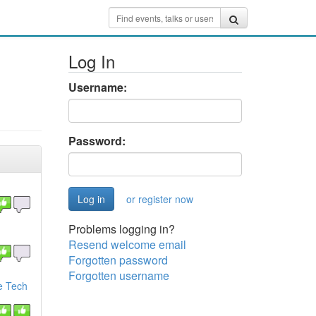
Log In
Username:
Password:
or register now
Problems logging in?
Resend welcome email
Forgotten password
Forgotten username
e Tech