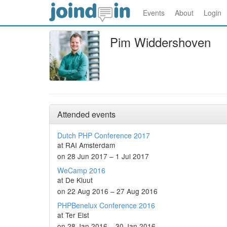
Events
About
Login
Pim Widdershoven
Attended events
Dutch PHP Conference 2017
at RAI Amsterdam
on 28 Jun 2017 – 1 Jul 2017
WeCamp 2016
at De Kluut
on 22 Aug 2016 – 27 Aug 2016
PHPBenelux Conference 2016
at Ter Elst
on 28 Jan 2016 – 30 Jan 2016