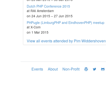
Dutch PHP Conference 2015
at RAI Amsterdam
on 24 Jun 2015 – 27 Jun 2015
PHPugle (LimburgPHP and EindhovenPHP) meetup
at X-Com
on 1 Mar 2015
View all events attended by Pim Widdershoven
Events
About
Non-Profit