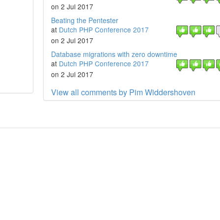
on 2 Jul 2017
Beating the Pentester
at
Dutch PHP Conference 2017
on 2 Jul 2017
Database migrations with zero downtime
at
Dutch PHP Conference 2017
on 2 Jul 2017
View all comments by Pim Widdershoven