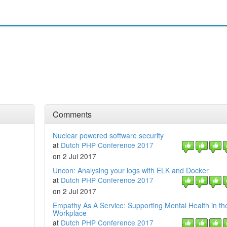
Comments
Nuclear powered software security
at
Dutch PHP Conference 2017
on 2 Jul 2017
Uncon: Analysing your logs with ELK and Docker
at
Dutch PHP Conference 2017
on 2 Jul 2017
Empathy As A Service: Supporting Mental Health in th
Workplace
at
Dutch PHP Conference 2017