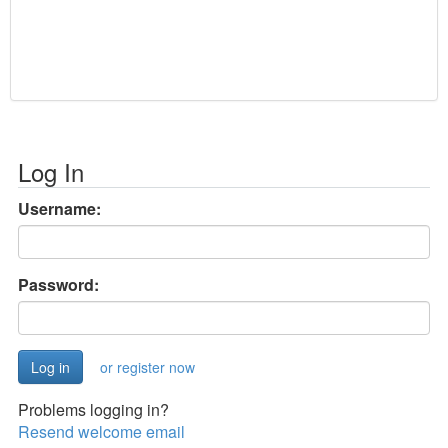
Log In
Username:
Password:
or register now
Problems logging in?
Resend welcome email