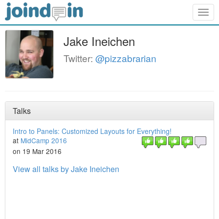
Togg
navig
Jake Ineichen
Twitter:
@pizzabrarian
Talks
Intro to Panels: Customized Layouts for Everything!
at
MidCamp 2016
on 19 Mar 2016
View all talks by Jake Ineichen