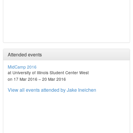
Attended events
MidCamp 2016
at University of Illinois Student Center West
on 17 Mar 2016 – 20 Mar 2016
View all events attended by Jake Ineichen