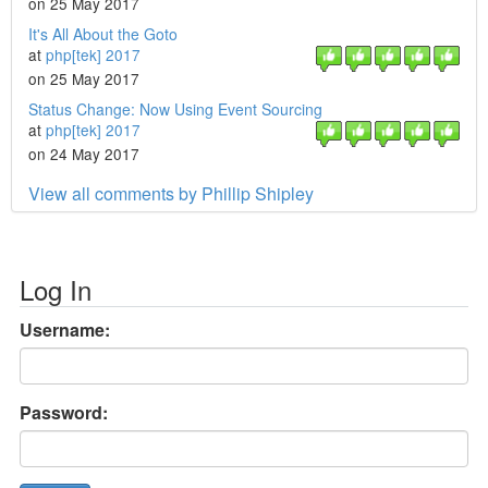
on 25 May 2017
It's All About the Goto
at
php[tek] 2017
on 25 May 2017
Status Change: Now Using Event Sourcing
at
php[tek] 2017
on 24 May 2017
View all comments by Phillip Shipley
Log In
Username:
Password: