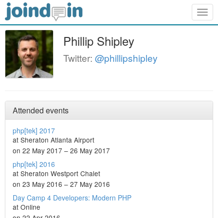
Togg
navig
Phillip Shipley
Twitter:
@phillipshipley
Attended events
php[tek] 2017
at Sheraton Atlanta Airport
on 22 May 2017 – 26 May 2017
php[tek] 2016
at Sheraton Westport Chalet
on 23 May 2016 – 27 May 2016
Day Camp 4 Developers: Modern PHP
at Online
on 22 Apr 2016