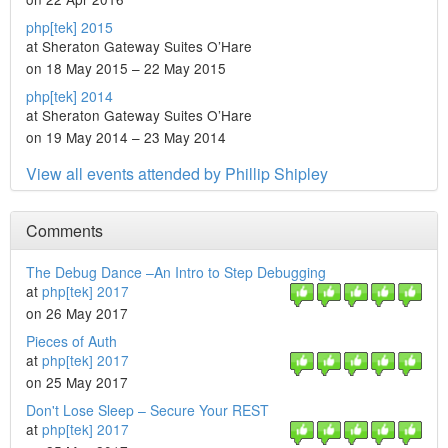
php[tek] 2015
at Sheraton Gateway Suites O’Hare
on 18 May 2015 – 22 May 2015
php[tek] 2014
at Sheraton Gateway Suites O’Hare
on 19 May 2014 – 23 May 2014
View all events attended by Phillip Shipley
Comments
The Debug Dance –An Intro to Step Debugging
at
php[tek] 2017
on 26 May 2017
Pieces of Auth
at
php[tek] 2017
on 25 May 2017
Don't Lose Sleep – Secure Your REST
at
php[tek] 2017