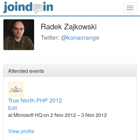
Togg
navig
Radek Zajkowski
Twitter:
@konaorange
Attended events
True North PHP 2012
Edit
at Microsoft HQ on 2 Nov 2012 – 3 Nov 2012
View profile