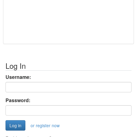
Log In
Username:
Password:
or register now