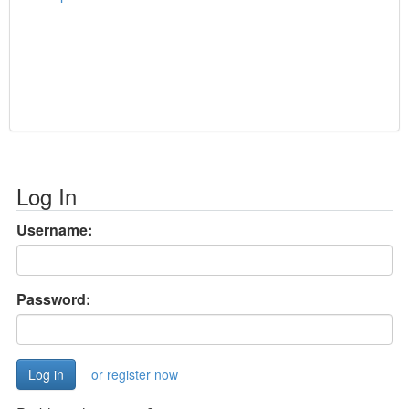
Log In
Username:
Password:
or register now