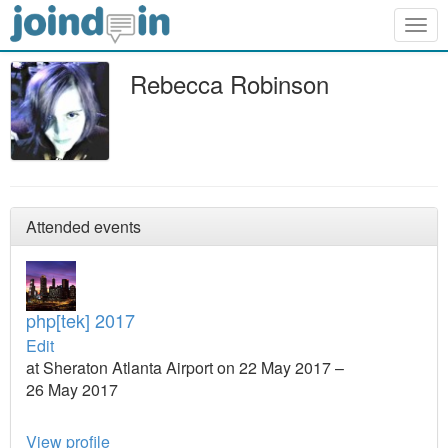
Togg
navig
Rebecca Robinson
Attended events
php[tek] 2017
Edit
at Sheraton Atlanta Airport on 22 May 2017 –
26 May 2017
View profile