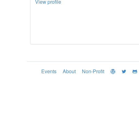
View profile
Events
About
Non-Profit