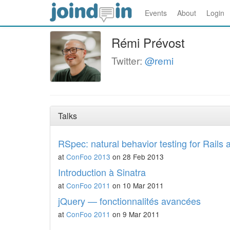
Events
About
Login
Rémi Prévost
Twitter:
@remi
Talks
RSpec: natural behavior testing for Rails 
at
ConFoo 2013
on 28 Feb 2013
Introduction à Sinatra
at
ConFoo 2011
on 10 Mar 2011
jQuery — fonctionnalités avancées
at
ConFoo 2011
on 9 Mar 2011