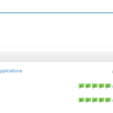
applications