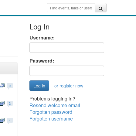
Log In
Username:
Password:
or register now
0
Problems logging in?
2
Resend welcome email
Forgotten password
Forgotten username
4