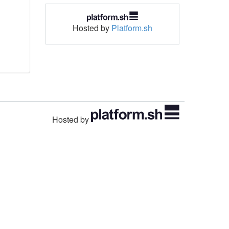
Hosted by
Platform.sh
Hosted by