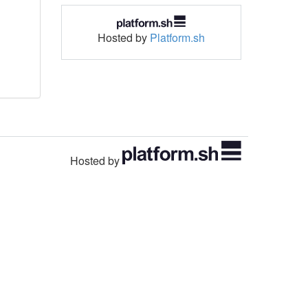
Hosted by
Platform.sh
Hosted by