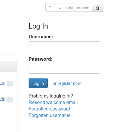
Log In
Username:
Password:
or register now
2
Problems logging in?
0
Resend welcome email
Forgotten password
Forgotten username