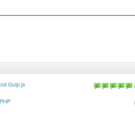
nd Gulp.js
ePHP