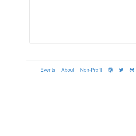
Events
About
Non-Profit