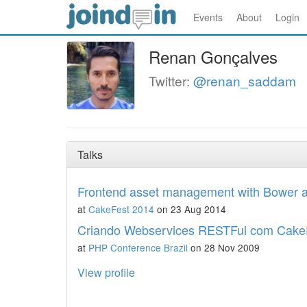
Events
About
Login
Renan Gonçalves
Twitter:
@renan_saddam
Talks
Frontend asset management with Bower a
at
CakeFest 2014
on 23 Aug 2014
Criando Webservices RESTFul com Cak
at
PHP Conference Brazil
on 28 Nov 2009
View profile