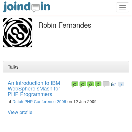
Togg
navig
Robin Fernandes
Talks
An Introduction to IBM
2
WebSphere sMash for
PHP Programmers
at
Dutch PHP Conference 2009
on 12 Jun 2009
View profile