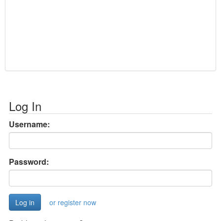
Log In
Username:
Password:
or register now