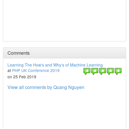
Comments
Learning The How's and Why's of Machine Learning
at
PHP UK Conference 2019
on 25 Feb 2019
View all comments by Quang Nguyen