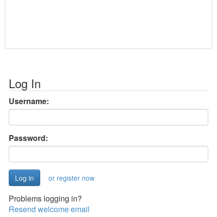
Log In
Username:
Password:
or register now
Problems logging in?
Resend welcome email