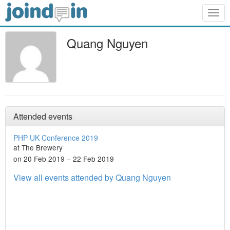
Togg
navig
Quang Nguyen
Attended events
PHP UK Conference 2019
at The Brewery
on 20 Feb 2019 – 22 Feb 2019
View all events attended by Quang Nguyen