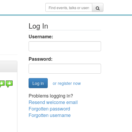
Log In
Username:
Password:
or register now
Problems logging in?
Resend welcome email
Forgotten password
Forgotten username