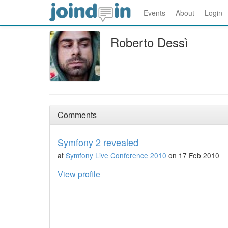
Events
About
Login
Roberto Dessì
Comments
Symfony 2 revealed
at
Symfony Live Conference 2010
on 17 Feb 2010
View profile