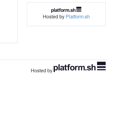
Hosted by
Platform.sh
Hosted by