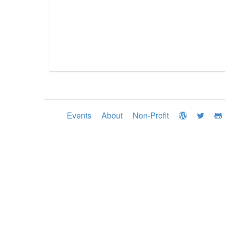
Events
About
Non-Profit