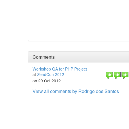
Comments
Workshop QA for PHP Project
at
ZendCon 2012
on 29 Oct 2012
View all comments by Rodrigo dos Santos