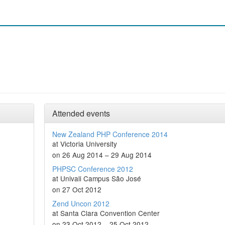
Attended events
New Zealand PHP Conference 2014
at Victoria University
on 26 Aug 2014 – 29 Aug 2014
PHPSC Conference 2012
at Univali Campus São José
on 27 Oct 2012
Zend Uncon 2012
at Santa Clara Convention Center
on 23 Oct 2012 – 25 Oct 2012