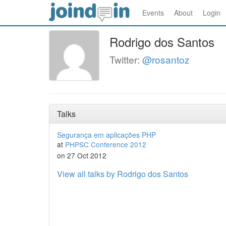
Events
About
Login
Rodrigo dos Santos
Twitter:
@rosantoz
Talks
Segurança em aplicações PHP
at
PHPSC Conference 2012
on 27 Oct 2012
View all talks by Rodrigo dos Santos