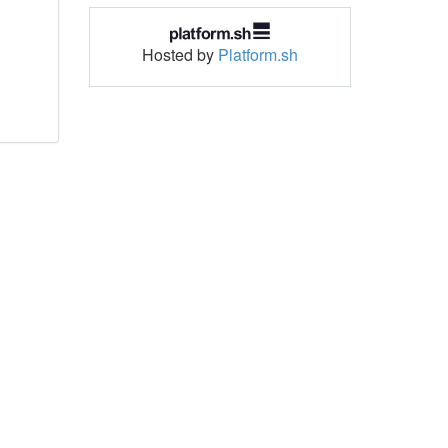
Hosted by
Platform.sh