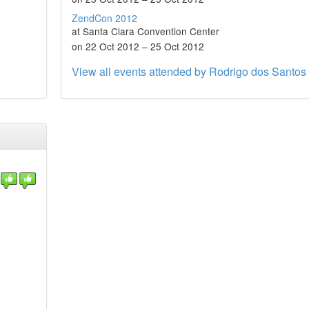
ZendCon 2012
at Santa Clara Convention Center
on 22 Oct 2012 – 25 Oct 2012
View all events attended by Rodrigo dos Santos