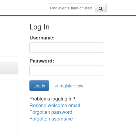
Log In
Username:
Password:
or register now
Problems logging in?
Resend welcome email
Forgotten password
Forgotten username