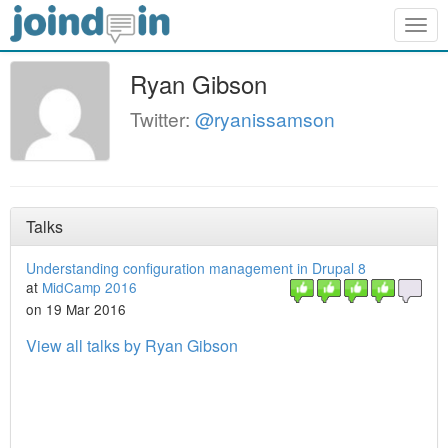
Togg
navig
Ryan Gibson
Twitter:
@ryanissamson
Talks
Understanding configuration management in Drupal 8
at
MidCamp 2016
on 19 Mar 2016
View all talks by Ryan Gibson