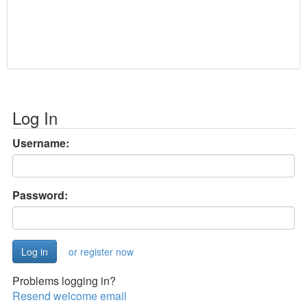
Log In
Username:
Password:
or register now
Problems logging in?
Resend welcome email