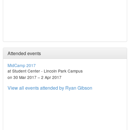
Attended events
MidCamp 2017
at Student Center - Lincoln Park Campus
on 30 Mar 2017 – 2 Apr 2017
View all events attended by Ryan Gibson