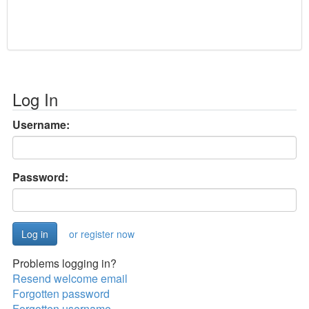
Log In
Username:
Password:
or register now
Problems logging in?
Resend welcome email
Forgotten password
Forgotten username