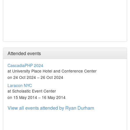
Attended events
CascadiaPHP 2024
at University Place Hotel and Conference Center
on 24 Oct 2024 – 26 Oct 2024
Laracon NYC
at Scholastic Event Center
on 15 May 2014 – 16 May 2014
View all events attended by Ryan Durham