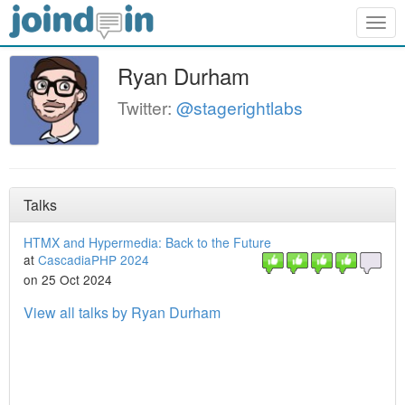
Togg
navig
Ryan Durham
Twitter:
@stagerightlabs
Talks
HTMX and Hypermedia: Back to the Future
at
CascadiaPHP 2024
on 25 Oct 2024
View all talks by Ryan Durham