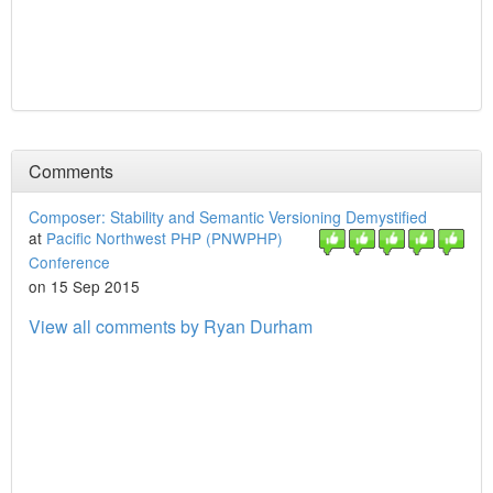
Comments
Composer: Stability and Semantic Versioning Demystified
at
Pacific Northwest PHP (PNWPHP)
Conference
on 15 Sep 2015
View all comments by Ryan Durham