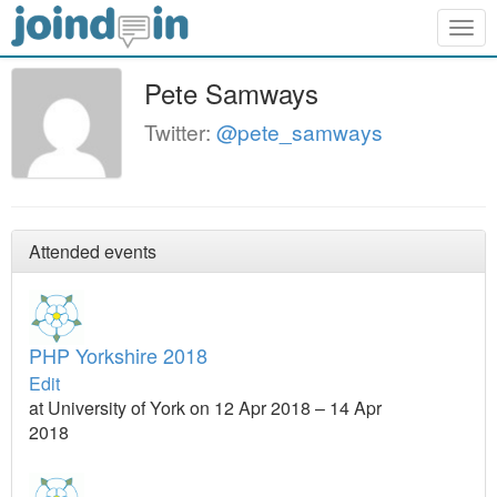
Togg
navig
Pete Samways
Twitter:
@pete_samways
Attended events
PHP Yorkshire 2018
Edit
at University of York on 12 Apr 2018 – 14 Apr
2018