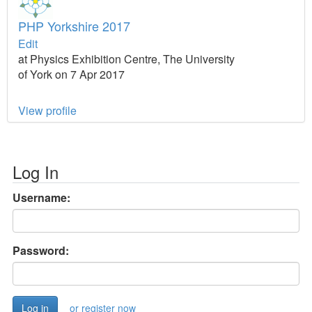
PHP Yorkshire 2017
Edit
at Physics Exhibition Centre, The University
of York on 7 Apr 2017
View profile
Log In
Username:
Password:
or register now