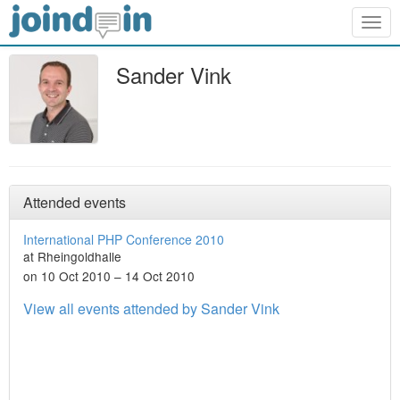
Togg
navig
Sander Vink
Attended events
International PHP Conference 2010
at Rheingoldhalle
on 10 Oct 2010 – 14 Oct 2010
View all events attended by Sander Vink