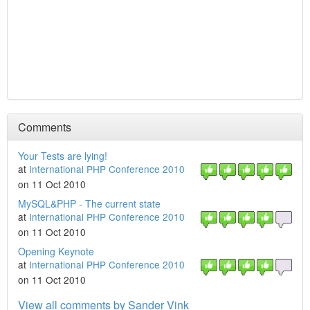
Comments
Your Tests are lying!
at
International PHP Conference 2010
on 11 Oct 2010
MySQL&PHP - The current state
at
International PHP Conference 2010
on 11 Oct 2010
Opening Keynote
at
International PHP Conference 2010
on 11 Oct 2010
View all comments by Sander Vink