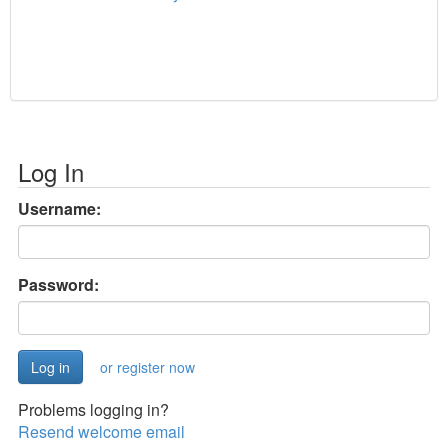
Log In
Username:
Password:
or register now
Problems logging in?
Resend welcome email