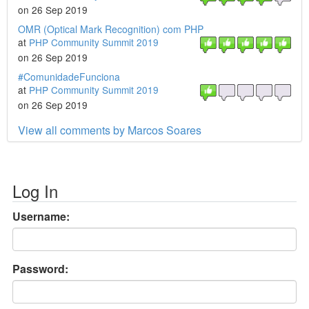
on 26 Sep 2019
OMR (Optical Mark Recognition) com PHP
at
PHP Community Summit 2019
on 26 Sep 2019
#ComunidadeFunciona
at
PHP Community Summit 2019
on 26 Sep 2019
View all comments by Marcos Soares
Log In
Username:
Password: