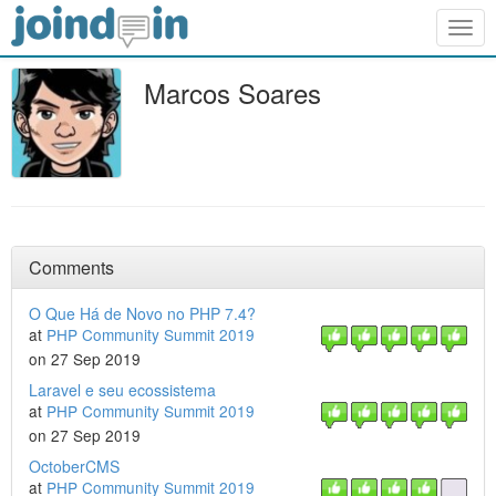
Togg
navig
Marcos Soares
Comments
O Que Há de Novo no PHP 7.4?
at
PHP Community Summit 2019
on 27 Sep 2019
Laravel e seu ecossistema
at
PHP Community Summit 2019
on 27 Sep 2019
OctoberCMS
at
PHP Community Summit 2019