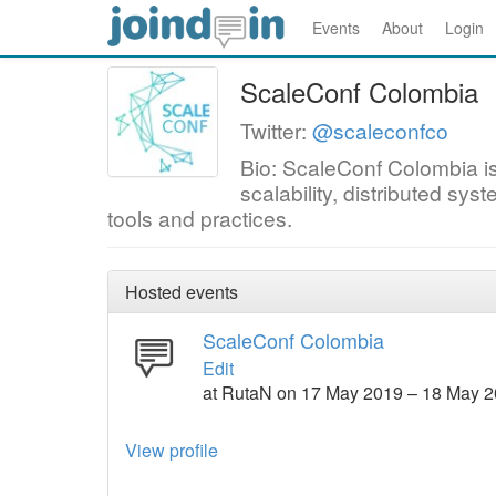
Events
About
Login
ScaleConf Colombia
Twitter:
@scaleconfco
Bio: ScaleConf Colombia i
scalability, distributed s
tools and practices.
Hosted events
ScaleConf Colombia
Edit
at RutaN on 17 May 2019 – 18 May 
View profile