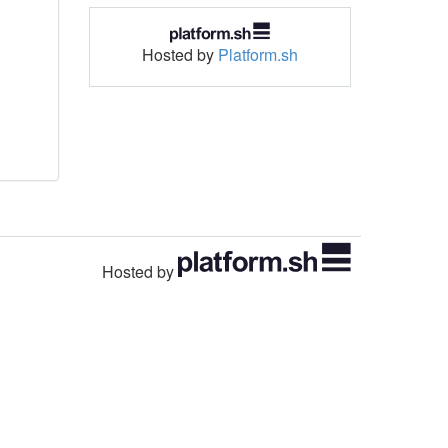
Hosted by
Platform.sh
Hosted by