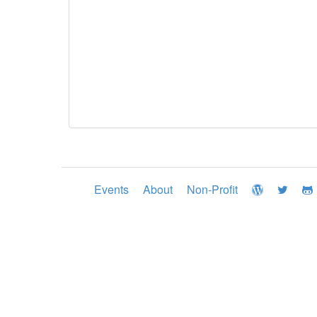
Events
About
Non-Profit