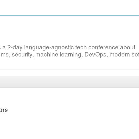
s a 2-day language-agnostic tech conference about
ystems, security, machine learning, DevOps, modern so
2019