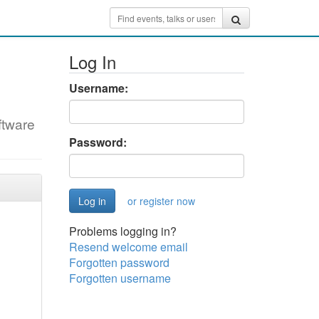
Log In
Username:
ftware
Password:
or register now
Problems logging in?
Resend welcome email
Forgotten password
Forgotten username