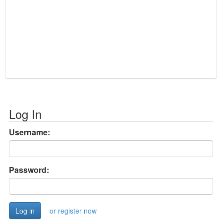
Log In
Username:
Password:
or register now