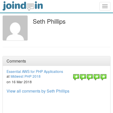
Togg
navig
Seth Phillips
Comments
Essential AWS for PHP Applications
at
Midwest PHP 2018
on 16 Mar 2018
View all comments by Seth Phillips