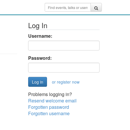
Log In
Username:
Password:
or register now
Problems logging in?
Resend welcome email
Forgotten password
Forgotten username