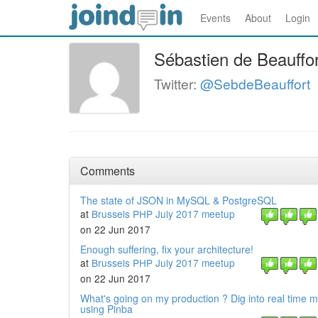
Events
About
Login
Sébastien de Beauffor
Twitter:
@SebdeBeauffort
Comments
The state of JSON in MySQL & PostgreSQL
at
Brussels PHP July 2017 meetup
on 22 Jun 2017
Enough suffering, fix your architecture!
at
Brussels PHP July 2017 meetup
on 22 Jun 2017
What's going on my production ? Dig into real time m
using Pinba