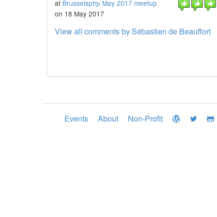
at
Brusselsphp May 2017 meetup
on 18 May 2017
View all comments by Sébastien de Beauffort
Events
About
Non-Profit