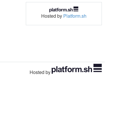
Hosted by
Platform.sh
Hosted by