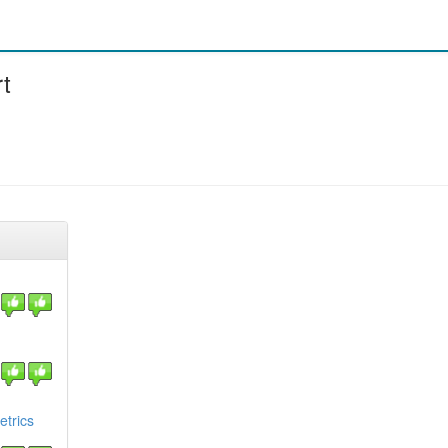
t
etrics