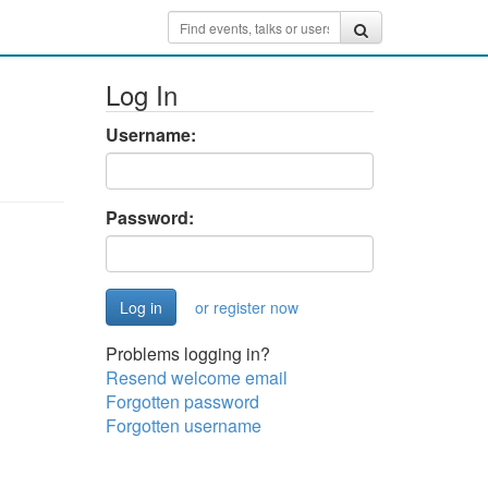
Log In
Username:
Password:
or register now
Problems logging in?
Resend welcome email
Forgotten password
Forgotten username