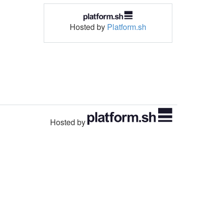
Hosted by
Platform.sh
Hosted by