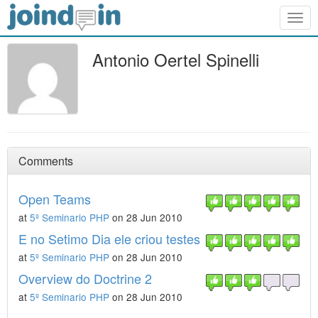
Togg
navig
Antonio Oertel Spinelli
Comments
Open Teams
at
5º Seminario PHP
on 28 Jun 2010
E no Setimo Dia ele criou testes
at
5º Seminario PHP
on 28 Jun 2010
Overview do Doctrine 2
at
5º Seminario PHP
on 28 Jun 2010