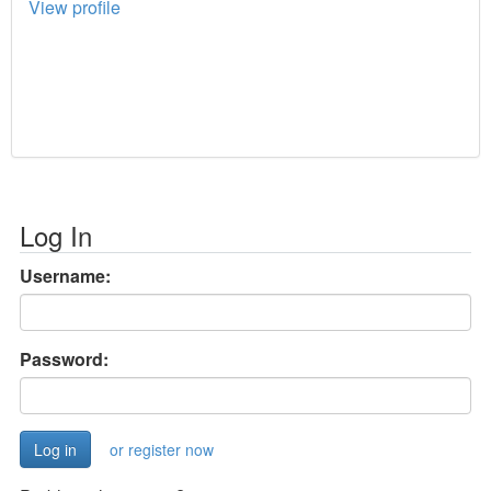
View profile
Log In
Username:
Password:
or register now