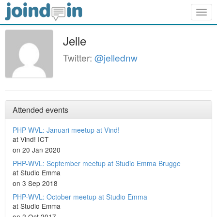
Togg
navig
Jelle
Twitter:
@jellednw
Attended events
PHP-WVL: Januari meetup at Vind!
at Vind! ICT
on 20 Jan 2020
PHP-WVL: September meetup at Studio Emma Brugge
at Studio Emma
on 3 Sep 2018
PHP-WVL: October meetup at Studio Emma
at Studio Emma
on 2 Oct 2017