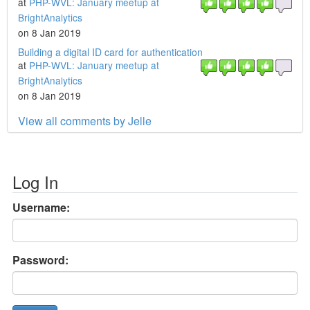
at
PHP-WVL: January meetup at
BrightAnalytics
on 8 Jan 2019
Building a digital ID card for authentication
at
PHP-WVL: January meetup at
BrightAnalytics
on 8 Jan 2019
View all comments by Jelle
Log In
Username:
Password: