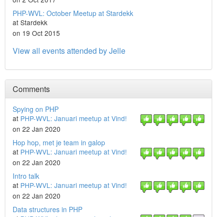
PHP-WVL: October Meetup at Stardekk
at Stardekk
on 19 Oct 2015
View all events attended by Jelle
Comments
Spying on PHP
at
PHP-WVL: Januari meetup at Vind!
on 22 Jan 2020
Hop hop, met je team in galop
at
PHP-WVL: Januari meetup at Vind!
on 22 Jan 2020
Intro talk
at
PHP-WVL: Januari meetup at Vind!
on 22 Jan 2020
Data structures in PHP