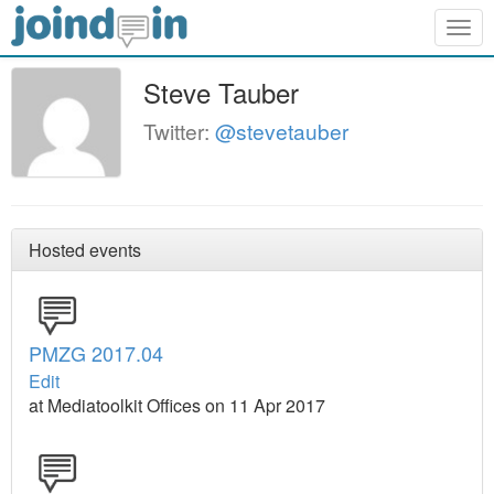
Togg
navig
Steve Tauber
Twitter:
@stevetauber
Hosted events
PMZG 2017.04
Edit
at Mediatoolkit Offices on 11 Apr 2017