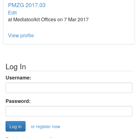
PMZG 2017.03
Edit
at Mediatoolkit Offices on 7 Mar 2017
View profile
Log In
Username:
Password:
or register now