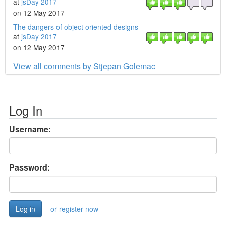
at
jsDay 2017
on 12 May 2017
The dangers of object oriented designs
at
jsDay 2017
on 12 May 2017
View all comments by Stjepan Golemac
Log In
Username:
Password:
or register now