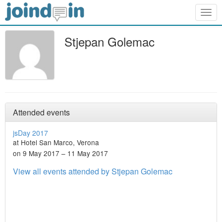
Togg
navig
Stjepan Golemac
Attended events
jsDay 2017
at Hotel San Marco, Verona
on 9 May 2017 – 11 May 2017
View all events attended by Stjepan Golemac