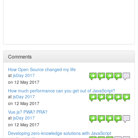
Comments
How Open Source changed my life
at
jsDay 2017
on 12 May 2017
How much performance can you get out of JavaScript?
at
jsDay 2017
on 12 May 2017
Vue.js? PWA? PRA?
at
jsDay 2017
on 12 May 2017
Developing zero-knowledge solutions with JavaScript