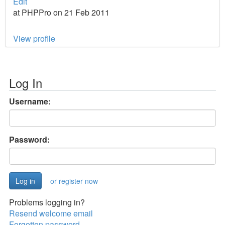
Edit
at PHPPro on 21 Feb 2011
View profile
Log In
Username:
Password:
or register now
Problems logging in?
Resend welcome email
Forgotten password