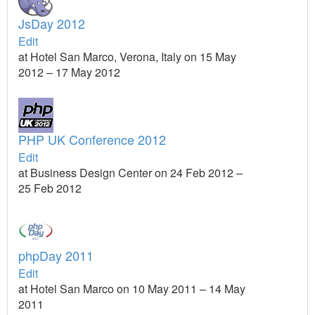
JsDay 2012
Edit
at Hotel San Marco, Verona, Italy on 15 May
2012 – 17 May 2012
PHP UK Conference 2012
Edit
at Business Design Center on 24 Feb 2012 –
25 Feb 2012
phpDay 2011
Edit
at Hotel San Marco on 10 May 2011 – 14 May
2011