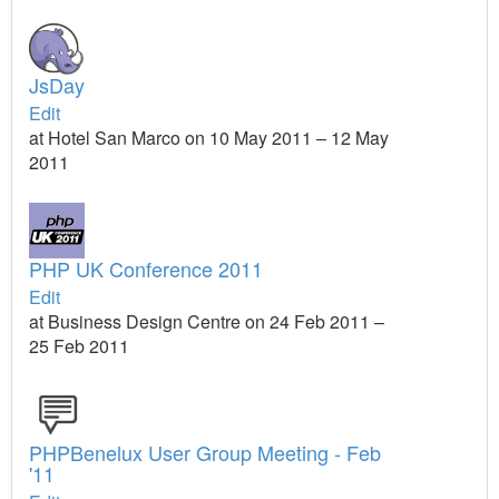
JsDay
Edit
at Hotel San Marco on 10 May 2011 – 12 May
2011
PHP UK Conference 2011
Edit
at Business Design Centre on 24 Feb 2011 –
25 Feb 2011
PHPBenelux User Group Meeting - Feb
'11