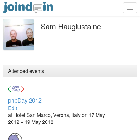
Togg
navig
Sam Hauglustaine
Attended events
phpDay 2012
Edit
at Hotel San Marco, Verona, Italy on 17 May
2012 – 19 May 2012