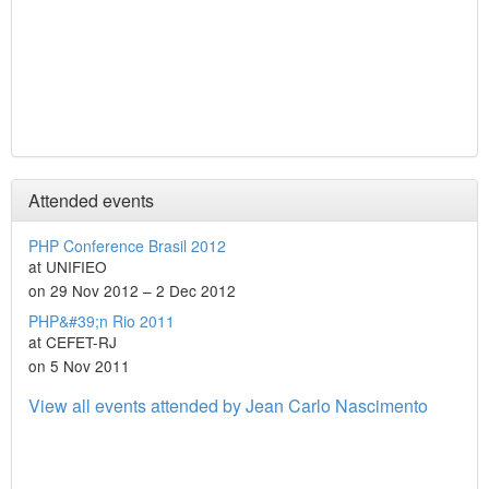
Attended events
PHP Conference Brasil 2012
at UNIFIEO
on 29 Nov 2012 – 2 Dec 2012
PHP&#39;n Rio 2011
at CEFET-RJ
on 5 Nov 2011
View all events attended by Jean Carlo Nascimento