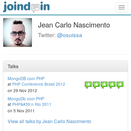
Togg
navig
Jean Carlo Nascimento
Twitter:
@osuissa
Talks
MongoDB com PHP
at
PHP Conference Brasil 2012
on 29 Nov 2012
MongoDb com PHP
at
PHP&#39;n Rio 2011
on 5 Nov 2011
View all talks by Jean Carlo Nascimento