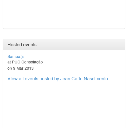
Hosted events
Sampa.js
at PUC Consolação
on 9 Mar 2013
View all events hosted by Jean Carlo Nascimento