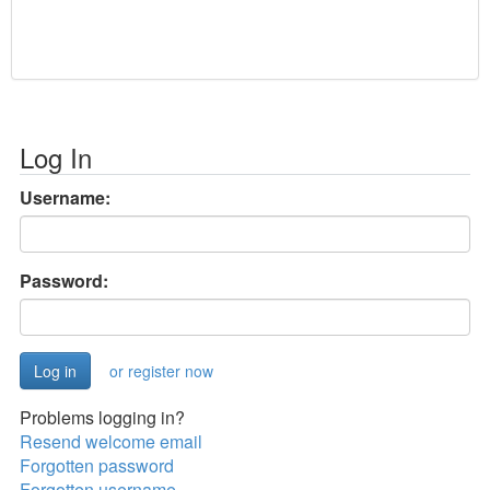
Log In
Username:
Password:
or register now
Problems logging in?
Resend welcome email
Forgotten password
Forgotten username