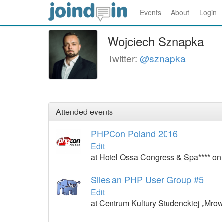
Events
About
Login
Wojciech Sznapka
Twitter:
@sznapka
Attended events
PHPCon Poland 2016
Edit
at Hotel Ossa Congress & Spa**** on
Silesian PHP User Group #5
Edit
at Centrum Kultury Studenckiej „Mro