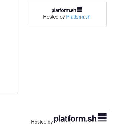
Hosted by
Platform.sh
Hosted by