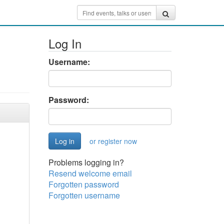
Log In
Username:
Password:
or register now
Problems logging in?
Resend welcome email
Forgotten password
Forgotten username