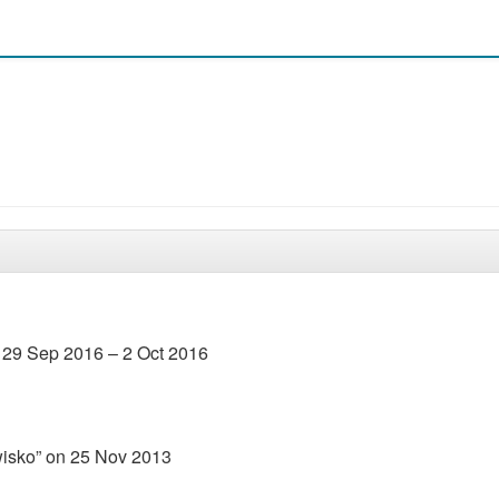
 29 Sep 2016 – 2 Oct 2016
wisko” on 25 Nov 2013