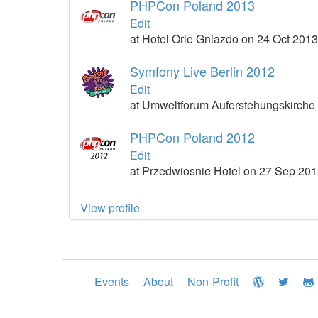
PHPCon Poland 2013
Edit
at Hotel Orle Gniazdo on 24 Oct 2013
Symfony Live Berlin 2012
Edit
at Umweltforum Auferstehungskirche
PHPCon Poland 2012
Edit
at Przedwiosnie Hotel on 27 Sep 20
View profile
Events
About
Non-Profit