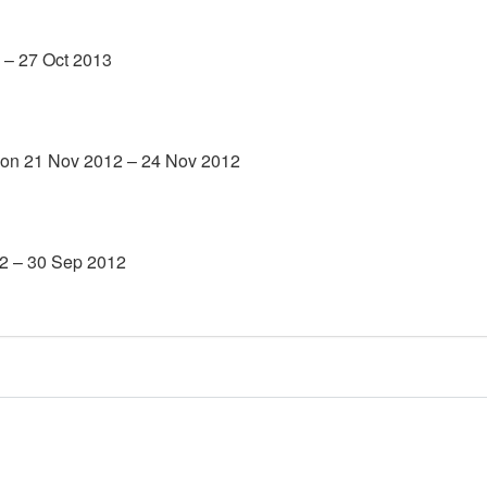
 – 27 Oct 2013
 on 21 Nov 2012 – 24 Nov 2012
12 – 30 Sep 2012