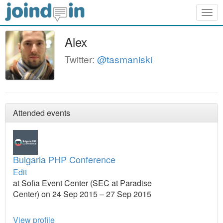
Togg
navig
Alex
Twitter:
@tasmaniski
Attended events
Bulgaria PHP Conference
Edit
at Sofia Event Center (SEC at Paradise
Center) on 24 Sep 2015 – 27 Sep 2015
View profile