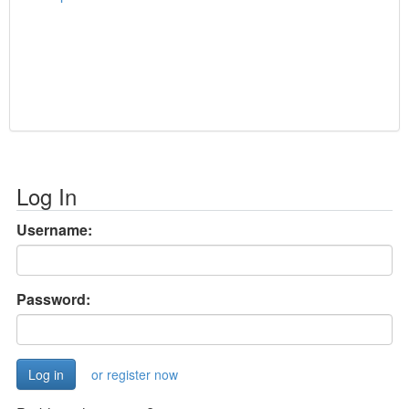
Log In
Username:
Password:
or register now