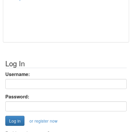
Log In
Username:
Password:
or register now