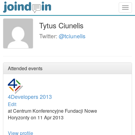
Togg
navig
Tytus Ciunelis
Twitter:
@tciunelis
Attended events
4Developers 2013
Edit
at Centrum Konferencyjne Fundacji Nowe
Horyzonty on 11 Apr 2013
View profile