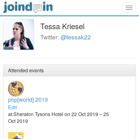
Togg
navig
Tessa Kriesel
Twitter:
@tessak22
Attended events
php[world] 2019
Edit
at Sheraton Tysons Hotel on 22 Oct 2019 – 25
Oct 2019