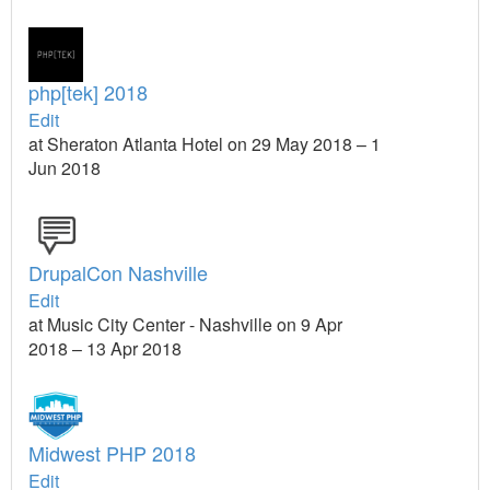
php[tek] 2018
Edit
at Sheraton Atlanta Hotel on 29 May 2018 – 1
Jun 2018
DrupalCon Nashville
Edit
at Music City Center - Nashville on 9 Apr
2018 – 13 Apr 2018
Midwest PHP 2018
Edit