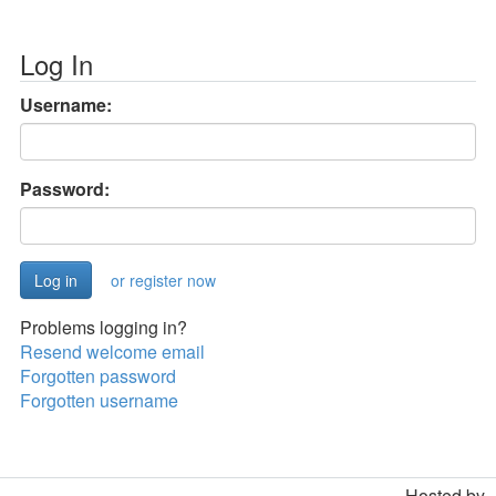
Log In
Username:
Password:
or register now
Problems logging in?
Resend welcome email
Forgotten password
Forgotten username
Hosted by