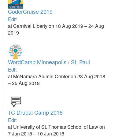
CoderCruise 2019
Edit
at Carnival Liberty on 18 Aug 2019 – 24 Aug
2019
WordCamp Minneapolis / St. Paul
Edit
at McNamara Alumni Center on 23 Aug 2018
– 25 Aug 2018
TC Drupal Camp 2018
Edit
at University of St. Thomas School of Law on
7 Jun 2018 – 10 Jun 2018