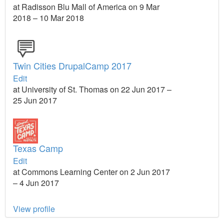
at Radisson Blu Mall of America on 9 Mar
2018 – 10 Mar 2018
Twin Cities DrupalCamp 2017
Edit
at University of St. Thomas on 22 Jun 2017 –
25 Jun 2017
Texas Camp
Edit
at Commons Learning Center on 2 Jun 2017
– 4 Jun 2017
View profile