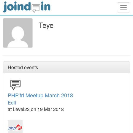
Togg
navig
Teye
Hosted events
PHP.frl Meetup March 2018
Edit
at Level23 on 19 Mar 2018