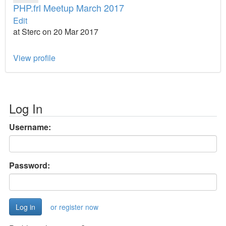
PHP.frl Meetup March 2017
Edit
at Sterc on 20 Mar 2017
View profile
Log In
Username:
Password:
or register now