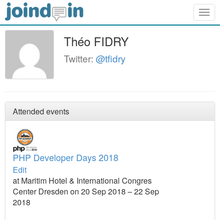
Togg
navig
Théo FIDRY
Twitter:
@tfidry
Attended events
PHP Developer Days 2018
Edit
at Maritim Hotel & International Congres
Center Dresden on 20 Sep 2018 – 22 Sep
2018