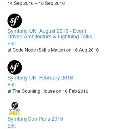
14 Sep 2016 – 16 Sep 2016
Symfony UK: August 2016 - Event
Driven Architecture & Lightning Talks
Edit
at Code Node (Skills Matter) on 16 Aug 2016
Symfony UK: February 2016
Edit
at The Counting House on 16 Feb 2016
SymfonyCon Paris 2015
Edit