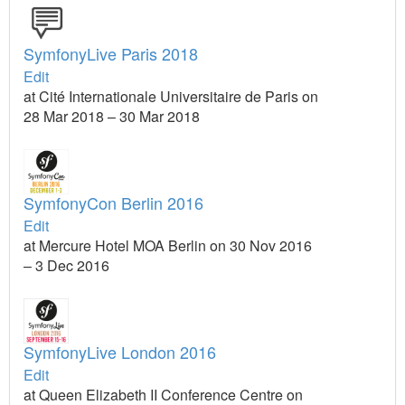
SymfonyLive Paris 2018
Edit
at Cité Internationale Universitaire de Paris on
28 Mar 2018 – 30 Mar 2018
SymfonyCon Berlin 2016
Edit
at Mercure Hotel MOA Berlin on 30 Nov 2016
– 3 Dec 2016
SymfonyLive London 2016
Edit
at Queen Elizabeth II Conference Centre on