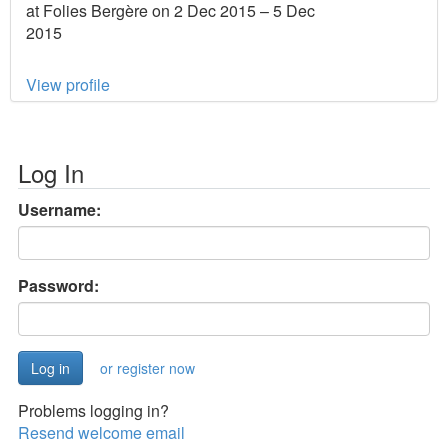
at Folies Bergère on 2 Dec 2015 – 5 Dec
2015
View profile
Log In
Username:
Password:
or register now
Problems logging in?
Resend welcome email