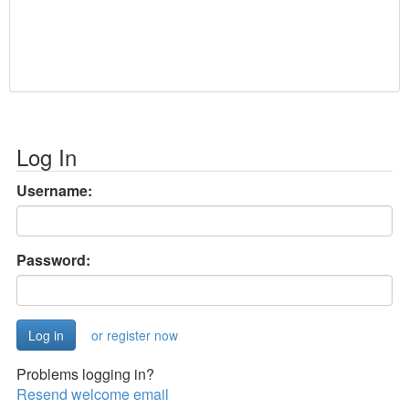
Log In
Username:
Password:
or register now
Problems logging in?
Resend welcome email