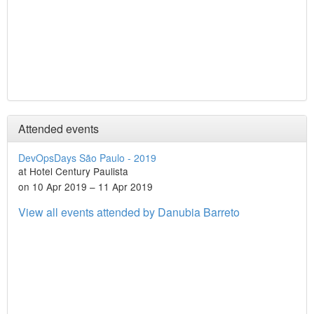
Attended events
DevOpsDays São Paulo - 2019
at Hotel Century Paulista
on 10 Apr 2019 – 11 Apr 2019
View all events attended by Danubia Barreto