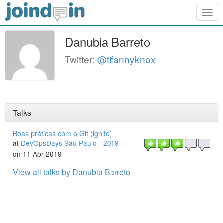
Togg
navig
Danubia Barreto
Twitter:
@tifannyknox
Talks
Boas práticas com o Git (ignite)
at
DevOpsDays São Paulo - 2019
on 11 Apr 2019
View all talks by Danubia Barreto