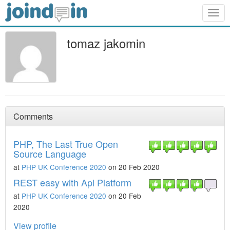
Togg
navig
tomaz jakomin
Comments
PHP, The Last True Open
Source Language
at
PHP UK Conference 2020
on 20 Feb 2020
REST easy with Api Platform
at
PHP UK Conference 2020
on 20 Feb
2020
View profile