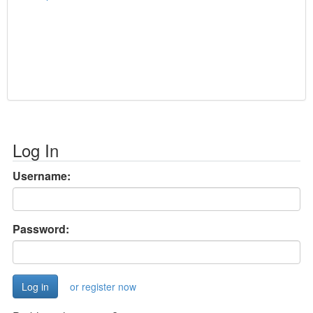
Log In
Username:
Password:
or register now