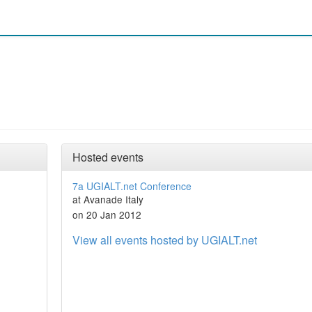
Hosted events
7a UGIALT.net Conference
at Avanade Italy
on 20 Jan 2012
View all events hosted by UGIALT.net