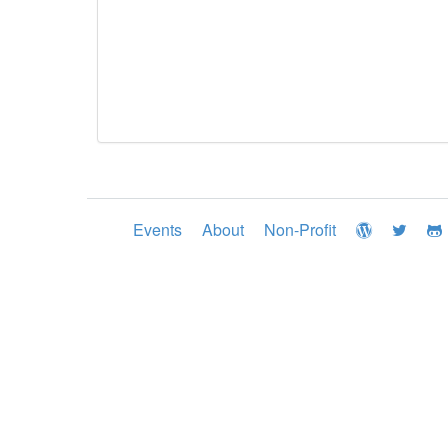
Events
About
Non-Profit