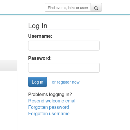
Log In
Username:
Password:
or register now
Problems logging in?
Resend welcome email
Forgotten password
Forgotten username