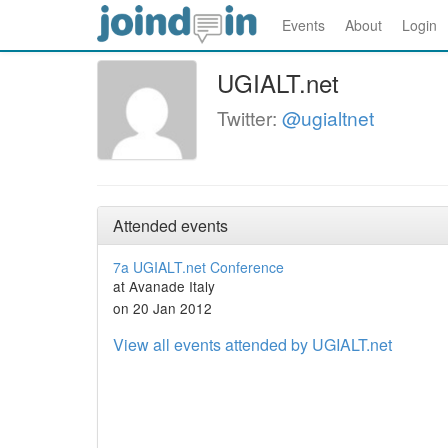
Events
About
Login
UGIALT.net
Twitter:
@ugialtnet
Attended events
7a UGIALT.net Conference
at Avanade Italy
on 20 Jan 2012
View all events attended by UGIALT.net