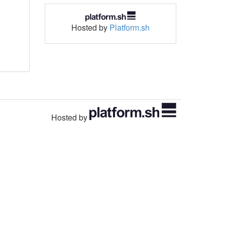
Hosted by
Platform.sh
Hosted by