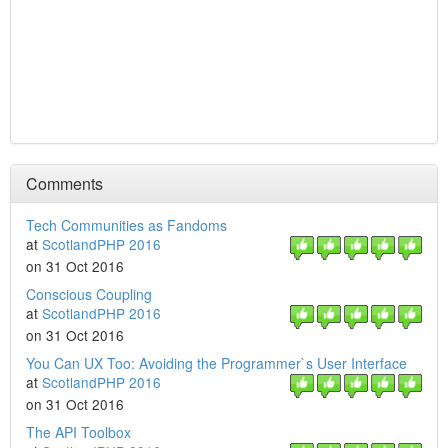
Comments
Tech Communities as Fandoms
at
ScotlandPHP 2016
on 31 Oct 2016
Conscious Coupling
at
ScotlandPHP 2016
on 31 Oct 2016
You Can UX Too: Avoiding the Programmer`s User Interface
at
ScotlandPHP 2016
on 31 Oct 2016
The API Toolbox