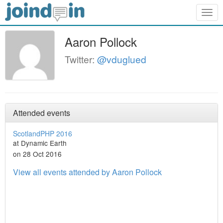
Togg
navig
Aaron Pollock
Twitter:
@vduglued
Attended events
ScotlandPHP 2016
at Dynamic Earth
on 28 Oct 2016
View all events attended by Aaron Pollock