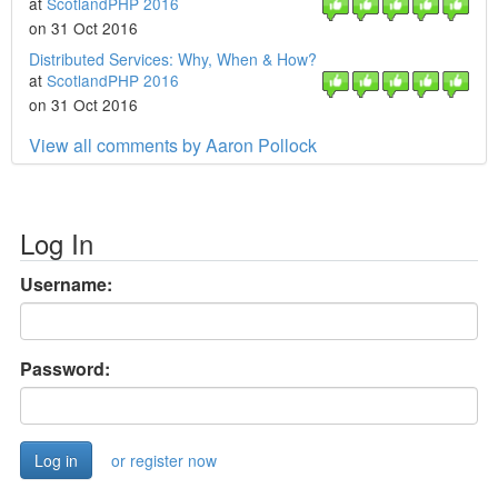
at
ScotlandPHP 2016
on 31 Oct 2016
Distributed Services: Why, When & How?
at
ScotlandPHP 2016
on 31 Oct 2016
View all comments by Aaron Pollock
Log In
Username:
Password:
or register now