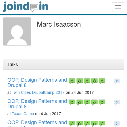
Togg
navig
Marc Isaacson
Talks
OOP, Design Patterns and
2
Drupal 8
at
Twin Cities DrupalCamp 2017
on 24 Jun 2017
OOP, Design Patterns and
3
Drupal 8
at
Texas Camp
on 4 Jun 2017
OOP, Design Patterns and
3