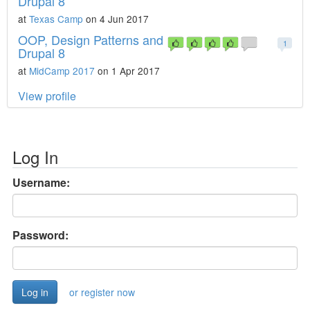
Drupal 8
at
Texas Camp
on 4 Jun 2017
OOP, Design Patterns and
1
Drupal 8
at
MidCamp 2017
on 1 Apr 2017
View profile
Log In
Username:
Password:
or register now