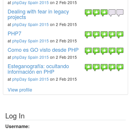
at
phpDay Spain 2015
on 2 Feb 2015
Dealing with fear in legacy
projects
at
phpDay Spain 2015
on 2 Feb 2015
PHP7
at
phpDay Spain 2015
on 2 Feb 2015
Como es GO visto desde PHP
at
phpDay Spain 2015
on 2 Feb 2015
Esteganografía: ocultando
información en PHP
at
phpDay Spain 2015
on 2 Feb 2015
View profile
Log In
Username: