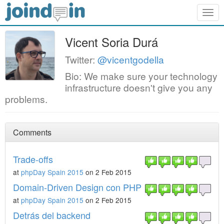
Togg
navig
Vicent Soria Durá
Twitter:
@vicentgodella
Bio: We make sure your technology
infrastructure doesn't give you any
problems.
Comments
Trade-offs
at
phpDay Spain 2015
on 2 Feb 2015
Domain-Driven Design con PHP
at
phpDay Spain 2015
on 2 Feb 2015
Detrás del backend