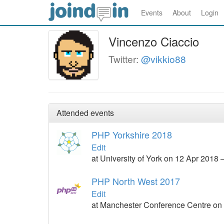
Events
About
Login
Vincenzo Ciaccio
Twitter:
@vikkio88
Attended events
PHP Yorkshire 2018
Edit
at University of York on 12 Apr 2018 
PHP North West 2017
Edit
at Manchester Conference Centre on