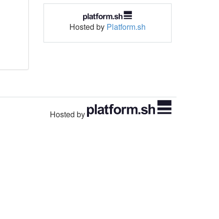
Hosted by
Platform.sh
Hosted by