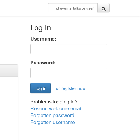
Log In
Username:
Password:
or register now
Problems logging in?
Resend welcome email
Forgotten password
Forgotten username