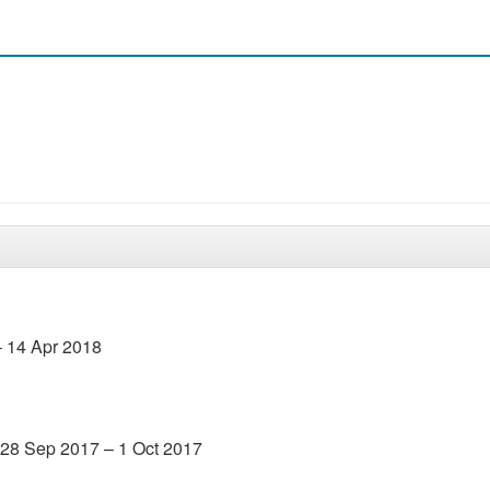
– 14 Apr 2018
 28 Sep 2017 – 1 Oct 2017