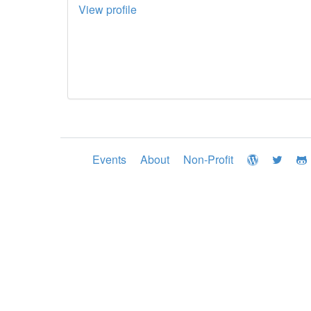
View profile
Events
About
Non-Profit